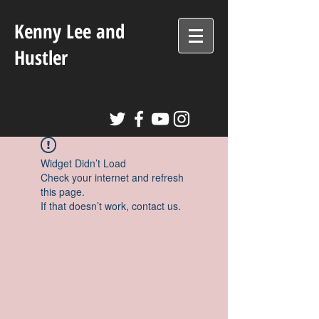
Kenny Lee and
Hustler
Widget Didn’t Load
Check your internet and refresh
this page.
If that doesn’t work, contact us.