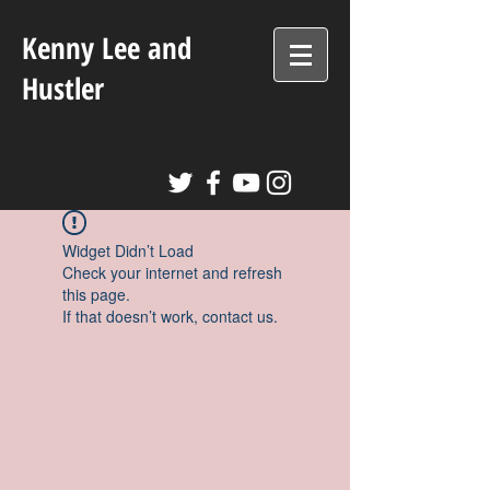
Kenny Lee and
Hustler
Widget Didn’t Load
Check your internet and refresh
this page.
If that doesn’t work, contact us.