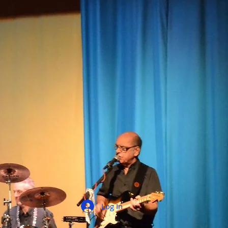
Log In