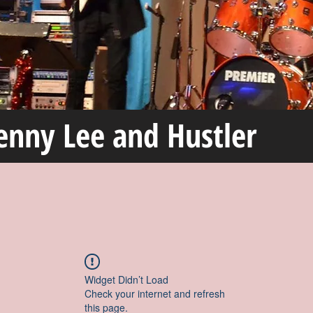
enny Lee and Hustler
Widget Didn’t Load
Check your internet and refresh
this page.