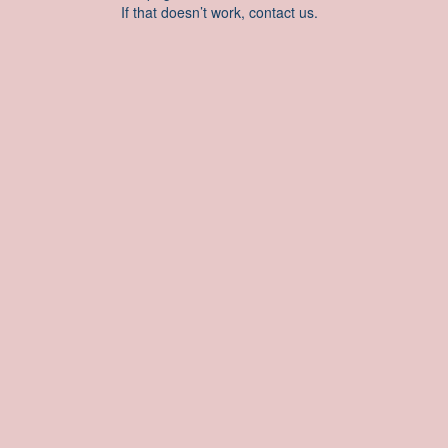
If that doesn’t work, contact us.