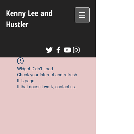
Kenny Lee and
Hustler
Widget Didn’t Load
Check your internet and refresh
this page.
If that doesn’t work, contact us.