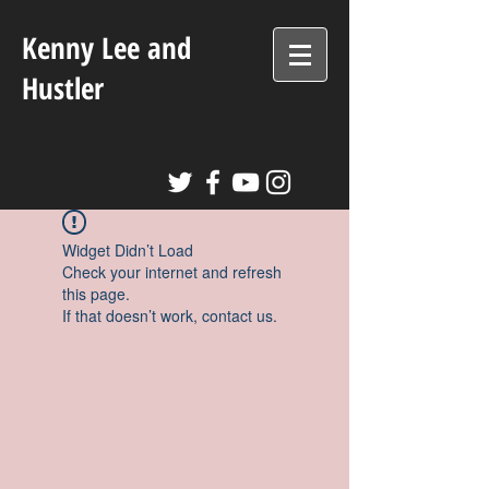
Kenny Lee and
Hustler
Widget Didn’t Load
Check your internet and refresh
this page.
If that doesn’t work, contact us.