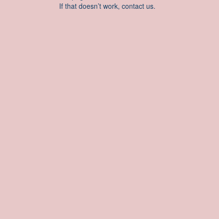
If that doesn’t work, contact us.