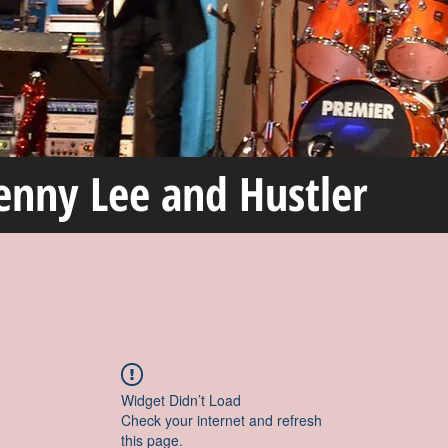
enny Lee and Hustler
Widget Didn’t Load
Check your internet and refresh
this page.