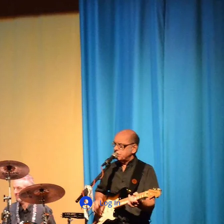
Log In